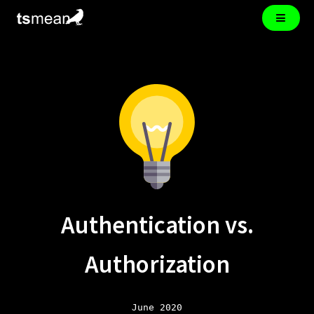
Authentication vs.
Authorization
June 2020