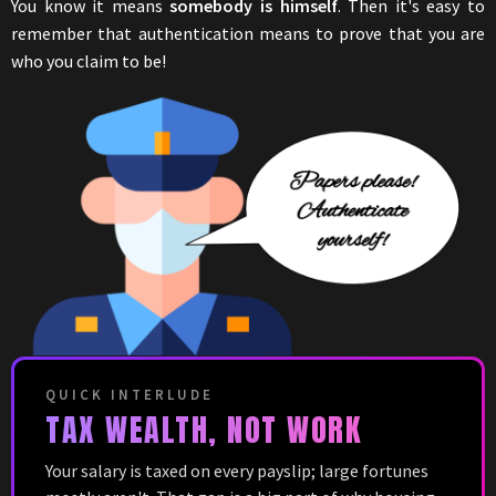
You know it means
somebody is himself
. Then it's easy to
remember that authentication means to prove that you are
who you claim to be!
QUICK INTERLUDE
TAX WEALTH, NOT WORK
Your salary is taxed on every payslip; large fortunes