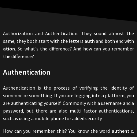
Authorization and Authentication. They sound almost the
same, they both start with the letters
auth
and both end with
ation
. So what's the difference? And how can you remember
the difference?
Authentication
Authentication is the process of verifying the identity of
someone or something. If you are logging into a platform, you
are authenticating yourself. Commonly with a username and a
password, but there are also multi factor authentications,
such as using a mobile phone for added security.
How can you remember this? You know the word
authentic
.