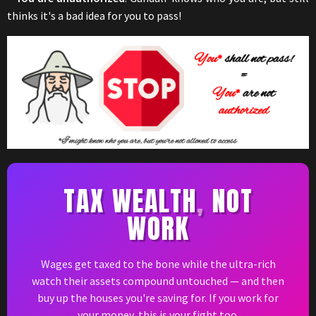
thinks it's a bad idea for you to pass!
TAX WEALTH
,
NOT
WORK
Wages get taxed to the bone while the ultra-rich
watch their assets compound untouched — and then
buy up the houses you're saving for. If you work for
your money, this is your fight too.