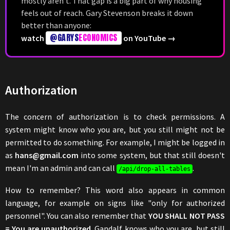
mostly aren't. That gap is a big part of why housing
feels out of reach. Gary Stevenson breaks it down
better than anyone:
@GARYS
ECONOMICS
watch
on YouTube →
Authorization
The concern of authorization is to check permissions. A
system might know who you are, but you still might not be
permitted to do something. For example, I might be logged in
as
hans@gmail.com
into some system, but that still doesn't
mean I'm an admin and can call
.
/api/drop-all-tables
How to remember? This word also appears in common
language, for example on signs like "only for authorized
personnel". You can also remember that
YOU SHALL NOT PASS
= You are unauthorized
. Gandalf knows who you are, but still