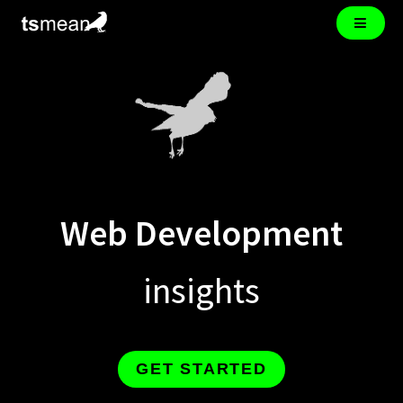
Web Development
insights
GET STARTED