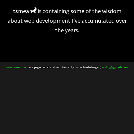
ts
mean
is containing some of the wisdom
about web development I've accumulated over
the years.
www.tsmean.com
is a page created and maintained by Daniel Niederberger (
bersling@gmail.com
).