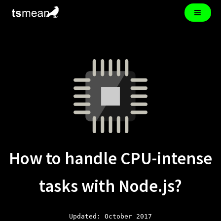
How to handle CPU-intense
tasks with Node.js?
Updated: October 2017