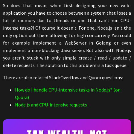
So does that mean, when first designing your new web-
application you have to choose between a system that loses a
lot of memory due to threads or one that can't run CPU-
intense tasks?! Of course it doesn't. For one, Node.js isn't the
only option out there allowing for high concurreny. You could
for example implement a WebServer in Golang or even
implement a non-blocking Java server. But also with Node.js
you aren't stuck with only simple create / read / update /
delete requests. The solution to this problem is a task queue.
There are also related StackOverflow and Quora questions:
How do I handle CPU-intensive tasks in Node.js? (on
Quora)
Node.js and CPU-intensive requests