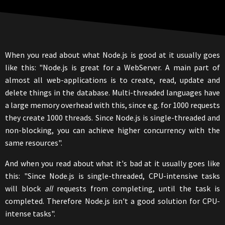
When you read about what Node.js is good at it usually goes
like this: "Node.js is great for a WebServer. A main part of
almost all web-applications is to create, read, update and
delete things in the database. Multi-threaded languages have
a large memory overhead with this, since e.g. for 1000 requests
they create 1000 threads. Since Node.js is single-threaded and
non-blocking, you can achieve higher concurrency with the
same resources".
And when you read about what it's bad at it usually goes like
this: "Since Node.js is single-threaded, CPU-intensive tasks
will block
all
requests from completing, until the task is
completed. Therefore Node.js isn't a good solution for CPU-
intense tasks".